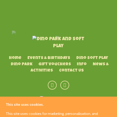
Home
Events & Birthdays
Dino Soft Play
Dino Park
Gift Vouchers
Info
News &
Activities
Contact Us
This site uses cookies.
Hetland Garden Centre
This site uses cookies for marketing, personalisation, and