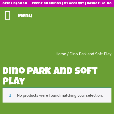
01387 840060
Event Bookings
|
My Account
|
Basket:
£
0.00
Menu
Home
/ Dino Park and Soft Play
Dino Park and Soft
Play
No products were found matching your selection.