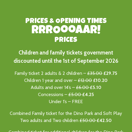
PRICES & OPENING TIMES
RRROooaAR!
PRICES
Children and family tickets government
discounted until the 1st of September 2026
Family ticket 2 adults & 2 children –
£35.00
£29.75
Children 1 year and over –
£12.00
£10.20
Adults and over 14’s –
£6.00
£5.10
Concessions –
£5.00
£4.25
Under 1’s – FREE
Combined Family ticket for the Dino Park and Soft Play
Two adults and Two children
£50.00
£
42.50