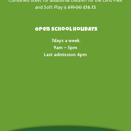
Combined ticket for additional children for the Dino Park
and Soft Play is
£19.00
£16.15
Open School Holidays
7days a week.
9am – 5pm
Last admission 4pm