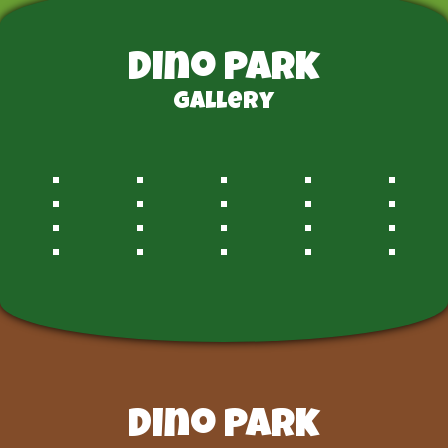
Dino Park
Gallery
Dino Park