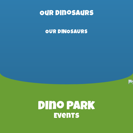
Our Dinosaurs
OUR DINOSAURS
Dino Park
Events