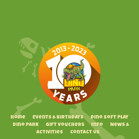
Home
Events & Birthdays
Dino Soft Play
Dino Park
Gift Vouchers
Info
News &
Activities
Contact Us