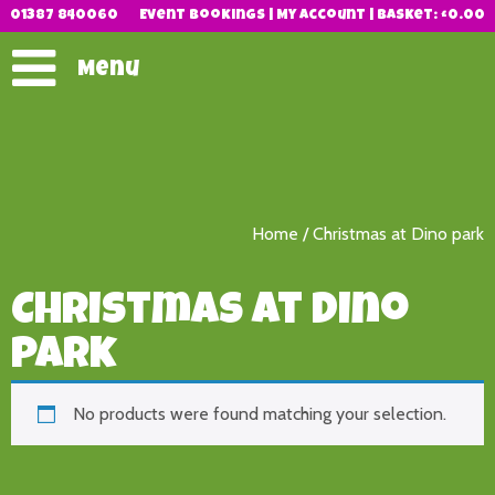
01387 840060
Event Bookings
|
My Account
|
Basket:
£
0.00
Menu
Home
/ Christmas at Dino park
Christmas at Dino
park
No products were found matching your selection.