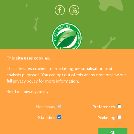
This site uses cookies.
Hetland Garden Centre
This site uses cookies for marketing, personalisation, and
Carrutherstown
analysis purposes. You can opt out of this at any time or view our
full privacy policy for more information.
Dumfries
DG1 4JX
Read our privacy policy
Tel: 01387 840060
Necessary
Preferences
Event
Privacy Policy
/home/dinopark/public_html/wp-content/themes/dino-park-
Bookings!
Statistics
Marketing
© 2026 Dino Park and Soft Play
2018/header.php on line
138
">
Web design by
Creatomatic
OK
Dino Soft
Gift
Contact