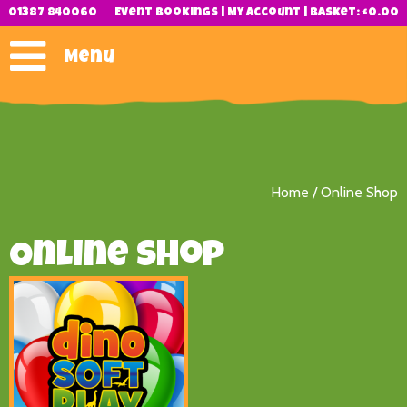
01387 840060
Event Bookings
|
My Account
|
Basket:
£
0.00
Menu
Home
/ Online Shop
Online Shop