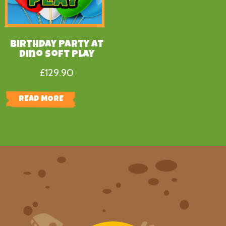
Birthday Party at
Dino Soft Play
£
129.90
READ MORE