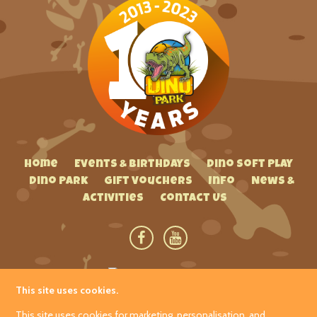
Home
Events & Birthdays
Dino Soft Play
Dino Park
Gift Vouchers
Info
News &
Activities
Contact Us
This site uses cookies.
Hetland Garden Centre
This site uses cookies for marketing, personalisation, and