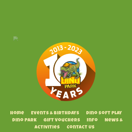
Home
Events & Birthdays
Dino Soft Play
Dino Park
Gift Vouchers
Info
News &
Activities
Contact Us