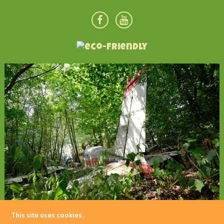
This site uses cookies.