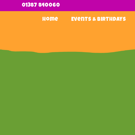
01387 840060
Home
Events & Birthdays