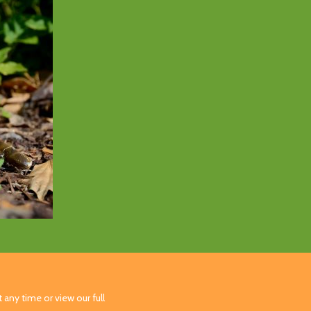
 any time or view our full