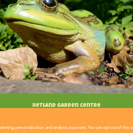
Hetland Garden Centre
Carrutherstown
Dumfries
rketing, personalisation, and analysis purposes. You can opt out of this at
DG1 4JX