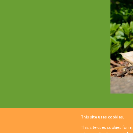
This site uses cookies.
This site uses cookies for ma