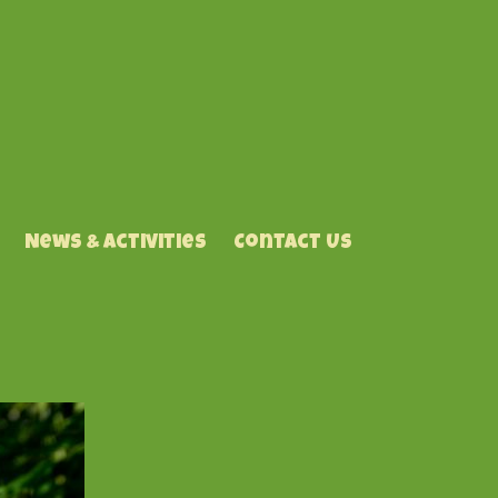
News & Activities
Contact Us