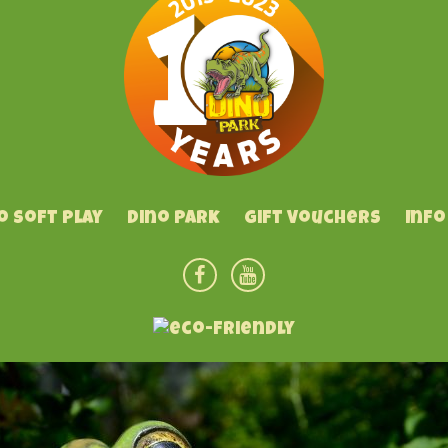
o Soft Play
Dino Park
Gift Vouchers
Info