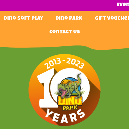
Eve
Dino Soft Play
Dino Park
Gift Vouche
Contact Us