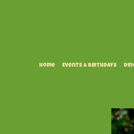
Home
Events & Birthdays
Din