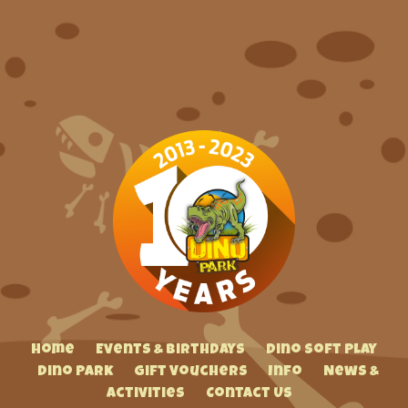
Home
Events & Birthdays
Dino Soft Play
Dino Park
Gift Vouchers
Info
News &
Activities
Contact Us