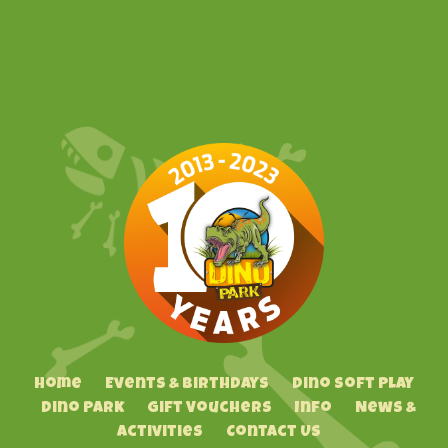
Home
Events & Birthdays
Dino Soft Play
Dino Park
Gift Vouchers
Info
News &
Activities
Contact Us