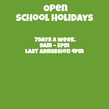
Open
School Holidays
7days a week.
9am – 5pm
Last admission 4pm