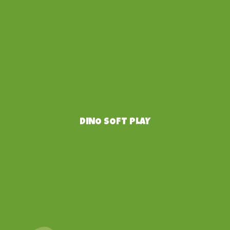
DINO SOFT PLAY