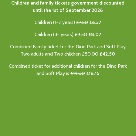
Children and family tickets government discounted
until the 1st of September 2026
Children (1-2 years)
£7.50
£6.37
Children (3+ years)
£9.50
£8.07
Combined Family ticket for the Dino Park and Soft Play
Two adults and Two children
£50.00
£42.50
Combined ticket for additional children for the Dino Park
and Soft Play is
£19.00
£16.15