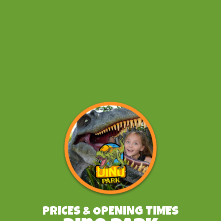
PRICES & OPENING TIMES