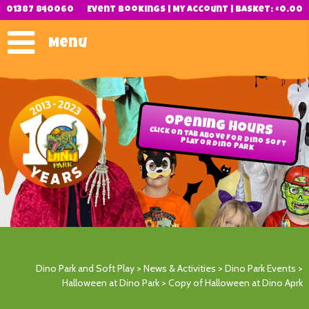
01387 840060
Event Bookings
|
My Account
|
Basket:
£
0.00
Menu
Opening Hours
Click on tab above for Dino Soft
Play or Dino Park
Dino Park and Soft Play
>
News & Activities
>
Dino Park Events
>
Halloween at Dino Park
>
Copy of Halloween at Dino Aprk