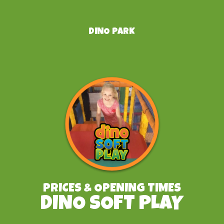
DINO PARK
PRICES & OPENING TIMES
DINO SOFT PLAY