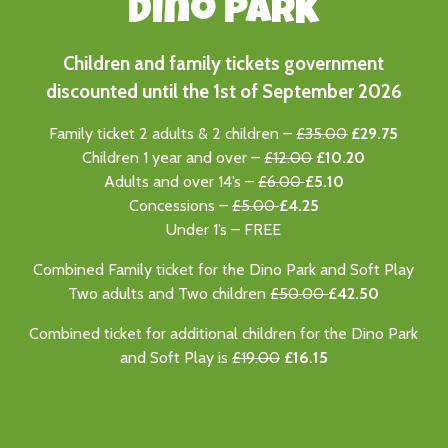
Dino PARK
Children and family tickets government
discounted until the 1st of September 2026
Family ticket 2 adults & 2 children –
£35.00
£29.75
Children 1 year and over –
£12.00
£10.20
Adults and over 14’s –
£6.00
£5.10
Concessions –
£5.00
£4.25
Under 1’s – FREE
Combined Family ticket for the Dino Park and Soft Play
Two adults and Two children
£50.00
£
42.50
Combined ticket for additional children for the Dino Park
and Soft Play is
£19.00
£16.15