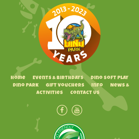
Home
Events & Birthdays
Dino Soft Play
Dino Park
Gift Vouchers
Info
News &
Activities
Contact Us