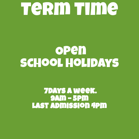
Term Time
Open
School Holidays
7days a week.
9am – 5pm
Last admission 4pm